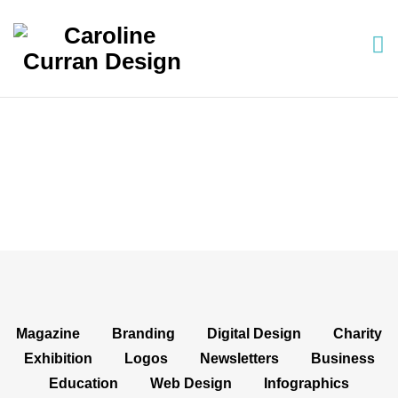
Projects: Social Media
Magazine
Branding
Digital Design
Charity
Exhibition
Logos
Newsletters
Business
Education
Web Design
Infographics