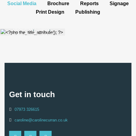
Social Media
Brochure
Reports
Signage
Animated
Print Design
Publishing
Media
business
,
charity
,
digital design
,
social
media
Get in touch
07973 326615
caroline@carolinecurran.co.uk