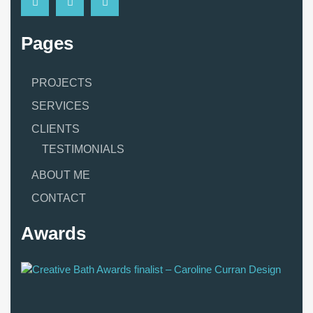
Pages
PROJECTS
SERVICES
CLIENTS
TESTIMONIALS
ABOUT ME
CONTACT
Awards