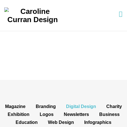
Projects: Digital Design
Magazine
Branding
Digital Design
Charity
Exhibition
Logos
Newsletters
Business
Education
Web Design
Infographics