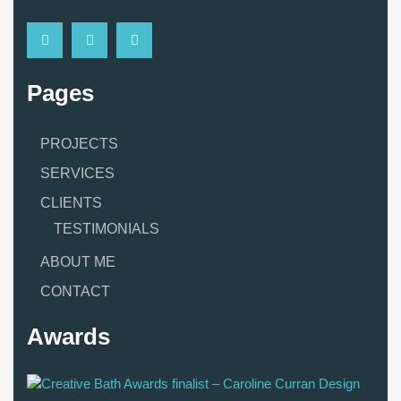
Pages
PROJECTS
SERVICES
CLIENTS
TESTIMONIALS
ABOUT ME
CONTACT
Awards